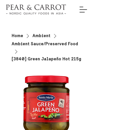
Home
Ambient
Ambient Sauce/Preserved Food
[3840] Green Jalapeño Hot 215g