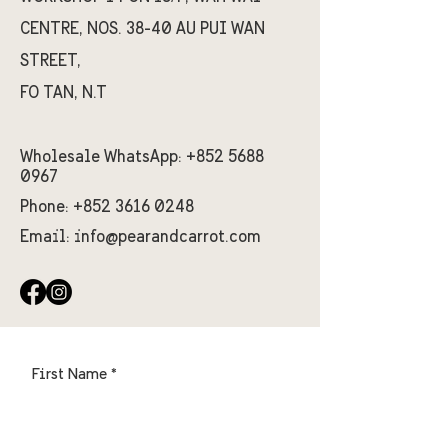
CENTRE, NOS. 38-40 AU PUI WAN
STREET,
FO TAN, N.T
Wholesale WhatsApp:
+852 5688
0967
Phone:
+852 3616 0248
Email:
info@pearandcarrot.com
First Name