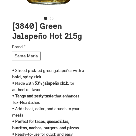
[3840] Green
Jalapeño Hot 215g
Brand
*
Santa Maria
• Sliced pickled green jalapeños with a
bold, spicy kick
• Made with 
53% jalapeño chili
 for 
authentic flavor
•
 Tangy and zesty taste
 that enhances 
Tex-Mex dishes
• Adds heat, color, and crunch to your 
meals
• 
Perfect for tacos, quesadillas, 
burritos, nachos, burgers, and pizzas
• Ready-to-use for quick and easy 