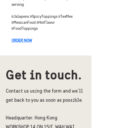
serving
#Jalapeno #SpicyToppings #TexMex 
#MexicanFood #HotFlavor 
#FoodToppings
ORDER NOW
Get in touch.
Contact us using the form and we'll
get back to you as soon as possible.
Headquarter:
Hong Kong
WORKSHOP 14 ON 15/F, WAH WAI