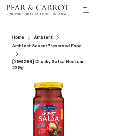
Home
Ambient
Ambient Sauce/Preserved Food
[200088] Chunky Salsa Medium
230g