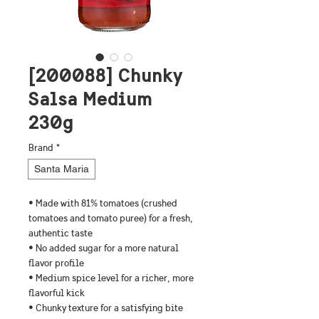
[200088] Chunky
Salsa Medium
230g
Brand
*
Santa Maria
• Made with 81% tomatoes (crushed 
tomatoes and tomato puree) for a fresh, 
authentic taste
• No added sugar for a more natural 
flavor profile
• Medium spice level for a richer, more 
flavorful kick
• Chunky texture for a satisfying bite