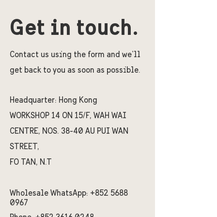
Get in touch.
Contact us using the form and we'll
get back to you as soon as possible.
Headquarter:
Hong Kong
WORKSHOP 14 ON 15/F, WAH WAI
CENTRE, NOS. 38-40 AU PUI WAN
STREET,
FO TAN, N.T
Wholesale WhatsApp:
+852 5688
0967