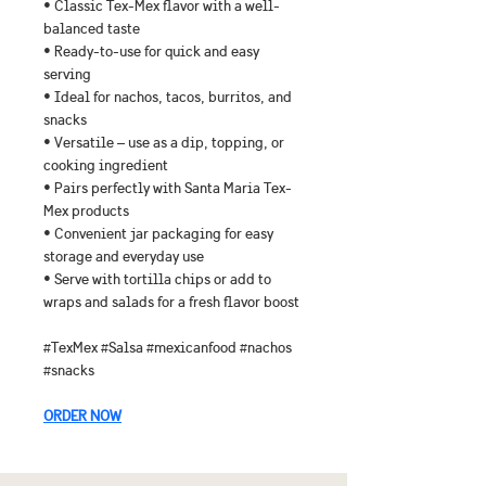
• Classic Tex-Mex flavor with a well-
balanced taste
• Ready-to-use for quick and easy 
serving
• Ideal for nachos, tacos, burritos, and 
snacks
• Versatile – use as a dip, topping, or 
cooking ingredient
• Pairs perfectly with Santa Maria Tex-
Mex products
• Convenient jar packaging for easy 
storage and everyday use
• Serve with tortilla chips or add to 
wraps and salads for a fresh flavor boost
#TexMex #Salsa #mexicanfood #nachos 
#snacks
ORDER NOW