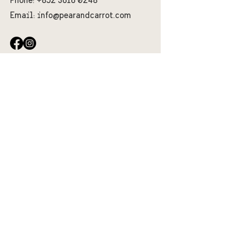
Phone:
+852 3616 0248
Email:
info@pearandcarrot.com
First Name
Last Name
Email
Message