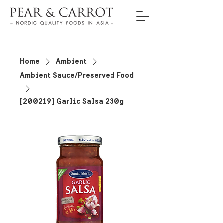
Home
Ambient
Ambient Sauce/Preserved Food
[200219] Garlic Salsa 230g