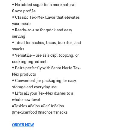
• No added sugar for a more natural 
flavor profile
• Classic Tex-Mex flavor that elevates 
your meals
• Ready-to-use for quick and easy 
serving
• Ideal for nachos, tacos, burritos, and 
snacks
• Versatile – use as a dip, topping, or 
cooking ingredient
• Pairs perfectly with Santa Maria Tex-
Mex products
• Convenient jar packaging for easy 
storage and everyday use
• Lifts all your Tex-Mex dishes to a 
whole new level
#TexMex #Salsa #GarlicSalsa 
#mexicanfood #nachos #snacks
ORDER NOW