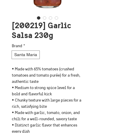
[200219] Garlic
Salsa 230g
Brand
*
Santa Maria
• Made with 65% tomatoes (crushed 
tomatoes and tomato purée) for a fresh, 
authentic taste
• Medium to strong spice level for a 
bold and flavorful kick
• Chunky texture with large pieces for a 
rich, satisfying bite
• Made with garlic, tomato, onion, and 
chili for a well-rounded, savory taste
• Distinct garlic flavor that enhances 
every dish