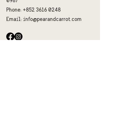
0967
Phone:
+852 3616 0248
Email:
info@pearandcarrot.com
First Name
Last Name
Email
Message