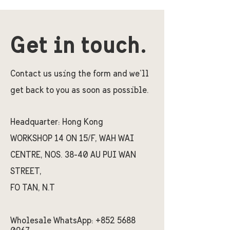
Get in touch.
Contact us using the form and we'll
get back to you as soon as possible.
Headquarter:
Hong Kong
WORKSHOP 14 ON 15/F, WAH WAI
CENTRE, NOS. 38-40 AU PUI WAN
STREET,
FO TAN, N.T
Wholesale WhatsApp:
+852 5688