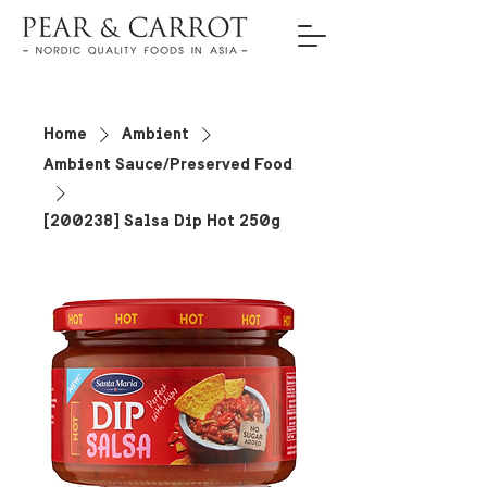
Home
Ambient
Ambient Sauce/Preserved Food
[200238] Salsa Dip Hot 250g