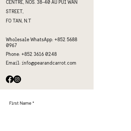
CENTRE, NOS. 38-40 AU PUI WAN
STREET,
FO TAN, N.T
Wholesale WhatsApp:
+852 5688
0967
Phone:
+852 3616 0248
Email:
info@pearandcarrot.com
First Name
Last Name