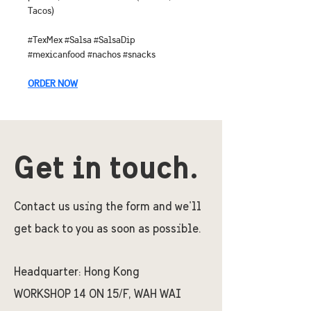
Tacos)
#TexMex #Salsa #SalsaDip 
#mexicanfood #nachos #snacks
ORDER NOW
Get in touch.
Contact us using the form and we'll
get back to you as soon as possible.
Headquarter:
Hong Kong
WORKSHOP 14 ON 15/F, WAH WAI