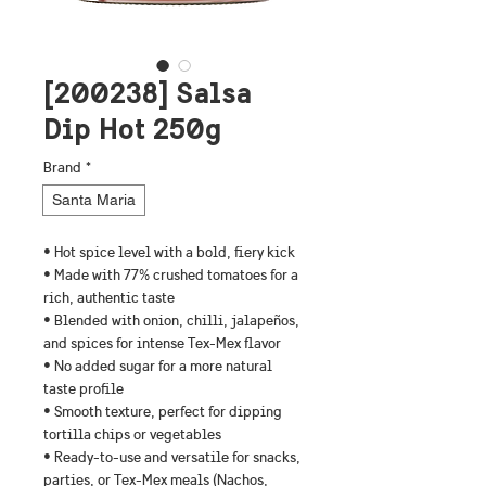
[200238] Salsa
Dip Hot 250g
Brand
*
Santa Maria
• Hot spice level with a bold, fiery kick
• Made with 77% crushed tomatoes for a 
rich, authentic taste
• Blended with onion, chilli, jalapeños, 
and spices for intense Tex-Mex flavor
• No added sugar for a more natural 
taste profile
• Smooth texture, perfect for dipping 
tortilla chips or vegetables
• Ready-to-use and versatile for snacks, 
parties, or Tex-Mex meals (Nachos, 