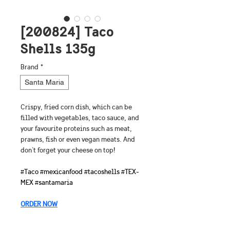
[200824] Taco
Shells 135g
Brand
*
Santa Maria
Crispy, fried corn dish, which can be 
filled with vegetables, taco sauce, and 
your favourite proteins such as meat, 
prawns, fish or even vegan meats. And 
don't forget your cheese on top!
#Taco #mexicanfood #tacoshells #TEX-
MEX #santamaria
ORDER NOW