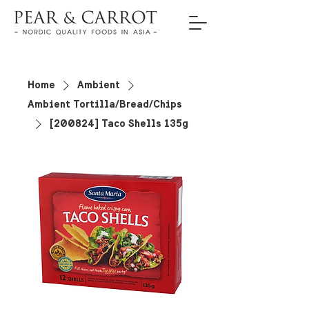
Home
Ambient
Ambient Tortilla/Bread/Chips
[200824] Taco Shells 135g