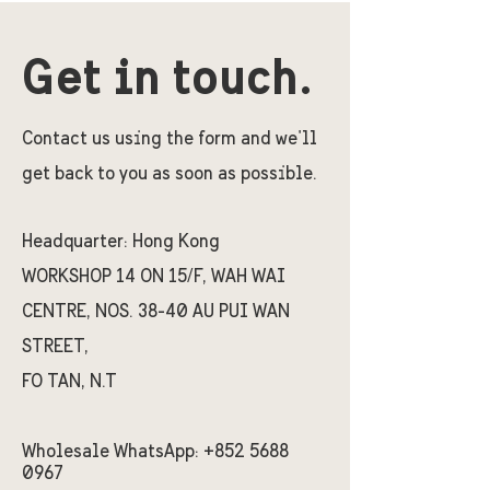
Get in touch.
Contact us using the form and we'll
get back to you as soon as possible.
Headquarter:
Hong Kong
WORKSHOP 14 ON 15/F, WAH WAI
CENTRE, NOS. 38-40 AU PUI WAN
STREET,
FO TAN, N.T
Wholesale WhatsApp:
+852 5688
0967