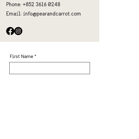
Phone:
+852 3616 0248
Email:
info@pearandcarrot.com
First Name
Last Name
Email
Message